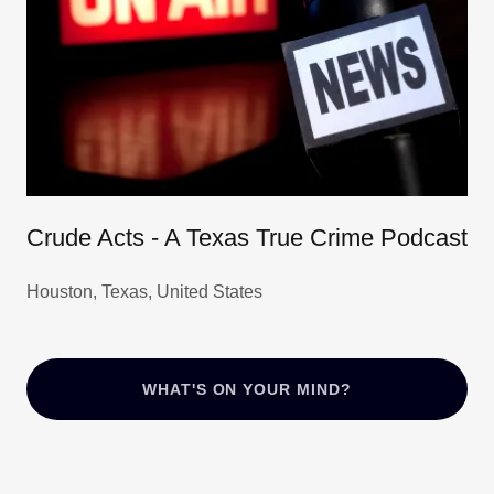
Crude Acts - A Texas True Crime Podcast
Houston, Texas, United States
WHAT'S ON YOUR MIND?