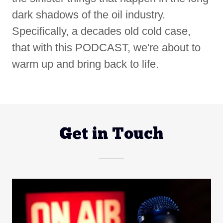
dark shadows of the oil industry.
Specifically, a decades old cold case,
that with this PODCAST, we're about to
warm up and bring back to life.
Get in Touch