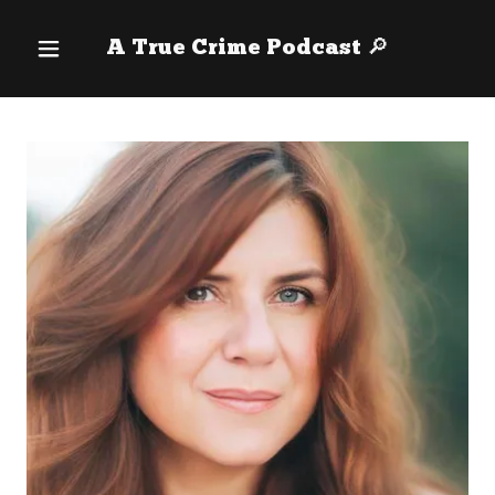
A True Crime Podcast 🔎