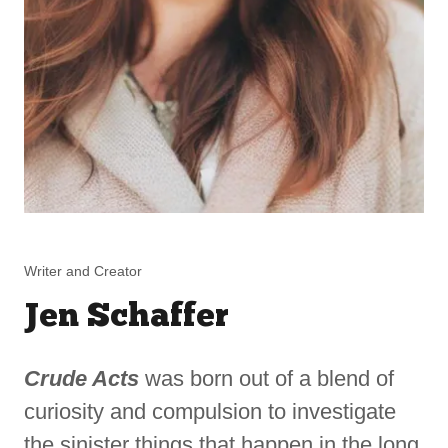
Writer and Creator
Jen Schaffer
Crude Acts
was born out of a blend of
curiosity and compulsion to investigate
the sinister things that happen in the long