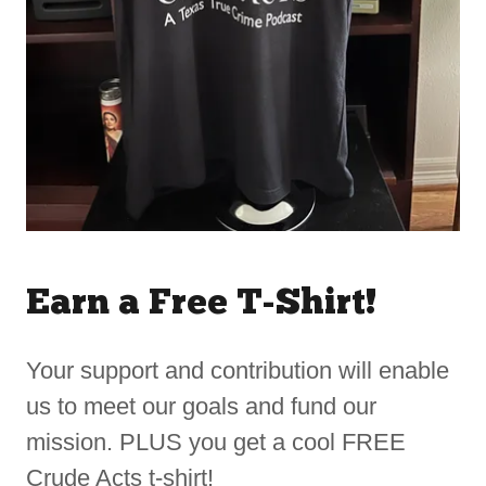
Earn a Free T-Shirt!
Your support and contribution will enable
us to meet our goals and fund our
mission. PLUS you get a cool FREE
Crude Acts t-shirt!