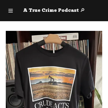
A True Crime Podcast 🔎