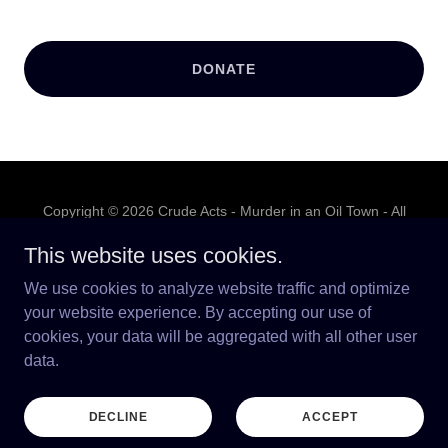
DONATE
Copyright © 2026 Crude Acts - Murder in an Oil Town - All
Rights Reserved.
This website uses cookies.
PRIVACY POLICY
We use cookies to analyze website traffic and optimize
TERMS AND CONDITIONS
your website experience. By accepting our use of
cookies, your data will be aggregated with all other user
data.
Powered by
DECLINE
ACCEPT